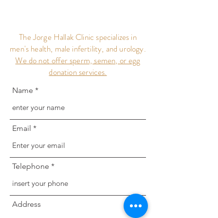
The Jorge Hallak Clinic specializes in
men's health, male infertility, and urology.
We do not offer sperm, semen, or egg
donation services.
Name
Email
Telephone
Address