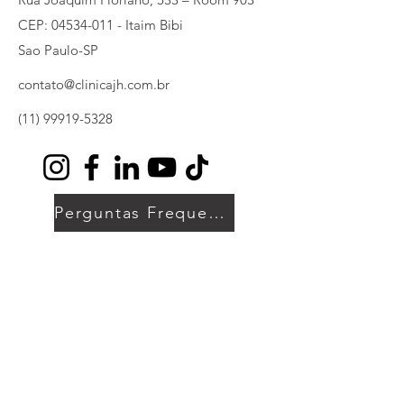
CEP:
04534-011
- Itaim Bibi
Sao Paulo-SP
contato@clinicajh.com.br
(11) 99919-5328
Perguntas Frequentes