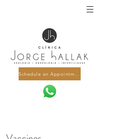
Schedule an Appointment
Vaccines