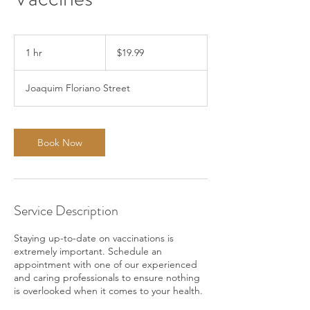
19.99
US
1 hr
1
$19.99
dollars
h
Joaquim Floriano Street
Book Now
Service Description
Staying up-to-date on vaccinations is
extremely important. Schedule an
appointment with one of our experienced
and caring professionals to ensure nothing
is overlooked when it comes to your health.