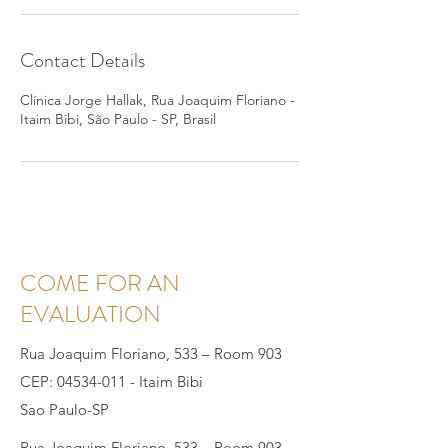
Contact Details
Clínica Jorge Hallak, Rua Joaquim Floriano -
Itaim Bibi, São Paulo - SP, Brasil
COME FOR AN
EVALUATION
Rua Joaquim Floriano, 533 – Room 903
CEP:
04534-011
- Itaim Bibi
Sao Paulo-SP
Rua Joaquim Floriano, 533 – Room 903