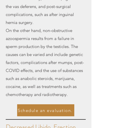
the vas deferens, and post-surgical
complications, such as after inguinal
hernia surgery.
On the other hand, non-obstructive
azoospermia results from a failure in
sperm production by the testicles. The
causes can be varied and include genetic
factors, complications after mumps, post-
COVID effects, and the use of substances
such as anabolic steroids, marijuana,
cocaine, as well as treatments such as
chemotherapy and radiotherapy.
Schedule an evaluation.
Decreased Libido, Erection,