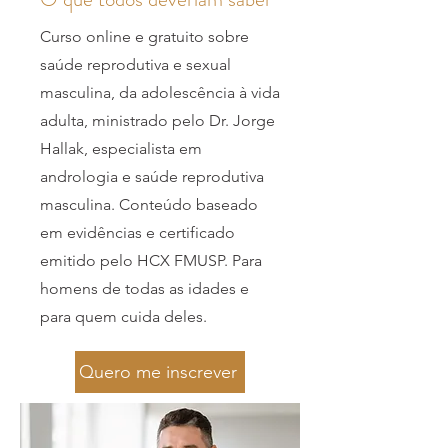
Curso online e gratuito sobre
saúde reprodutiva e sexual
masculina, da adolescência à vida
adulta, ministrado pelo Dr. Jorge
Hallak, especialista em
andrologia e saúde reprodutiva
masculina. Conteúdo baseado
em evidências e certificado
emitido pelo HCX FMUSP. Para
homens de todas as idades e
para quem cuida deles.
Quero me inscrever