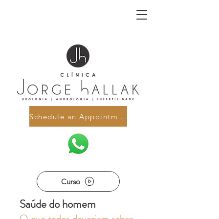
Schedule an Appointment
Curso
Saúde do homem
O que todos deveriam saber