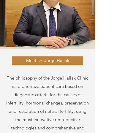
Meet Dr. Jorge Hallak
The philosophy of the Jorge Hallak Clinic
is to prioritize patient care based on
diagnostic criteria for the causes of
infertility, hormonal changes, preservation
and restoration of natural fertility, using
the most innovative reproductive
technologies and comprehensive and