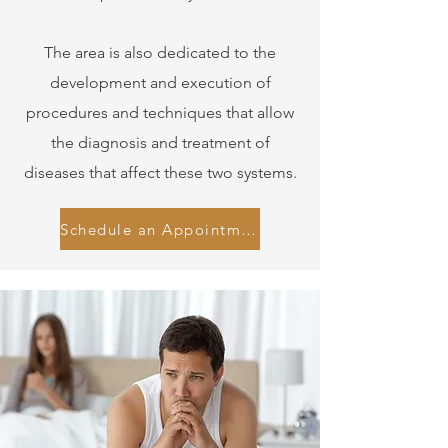
The area is also dedicated to the
development and execution of
procedures and techniques that allow
the diagnosis and treatment of
diseases that affect these two systems.
Schedule an Appointment