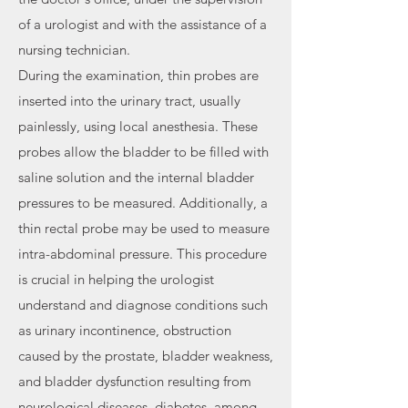
of a urologist and with the assistance of a
nursing technician.
During the examination, thin probes are
inserted into the urinary tract, usually
painlessly, using local anesthesia. These
probes allow the bladder to be filled with
saline solution and the internal bladder
pressures to be measured. Additionally, a
thin rectal probe may be used to measure
intra-abdominal pressure. This procedure
is crucial in helping the urologist
understand and diagnose conditions such
as urinary incontinence, obstruction
caused by the prostate, bladder weakness,
and bladder dysfunction resulting from
neurological diseases, diabetes, among