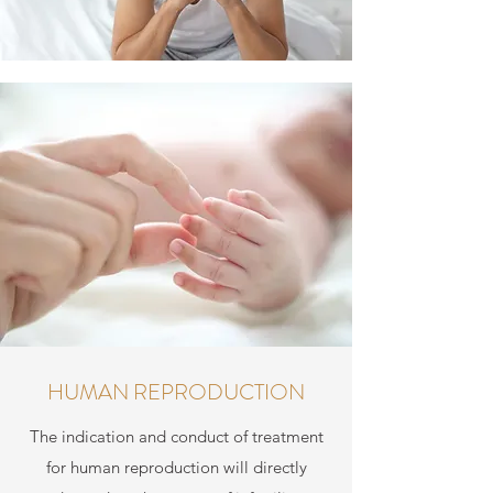
HUMAN REPRODUCTION
The indication and conduct of treatment
for human reproduction will directly