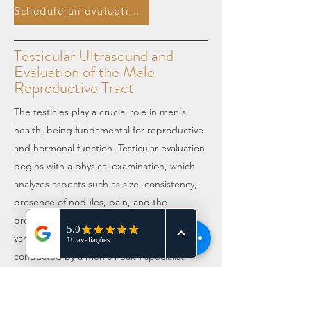
Schedule an evaluation.
Testicular Ultrasound and
Evaluation of the Male
Reproductive Tract
The testicles play a crucial role in men's
health, being fundamental for reproductive
and hormonal function. Testicular evaluation
begins with a physical examination, which
analyzes aspects such as size, consistency,
presence of nodules, pain, and the
presence of scrotal varices, known as
varicocele. This examination should be
conducted by a men's health specialist,
such as an andrologist or urologist. To
complement this evaluation, a color Doppler
ultrasound is recommended, performed by