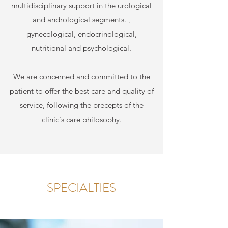
multidisciplinary support in the urological
and andrological segments. ,
gynecological, endocrinological,
nutritional and psychological.
We are concerned and committed to the
patient to offer the best care and quality of
service, following the precepts of the
clinic's care philosophy.
SPECIALTIES