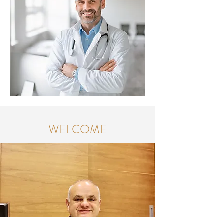
WELCOME