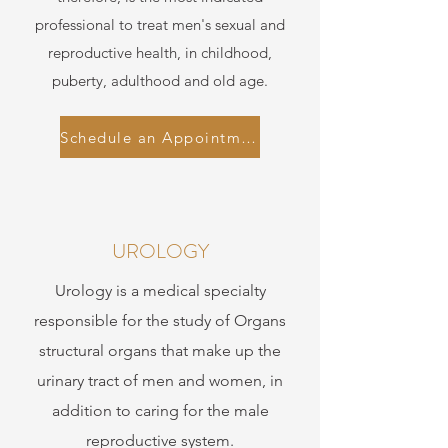
professional to treat men's sexual and
reproductive health, in childhood,
puberty, adulthood and old age.
Schedule an Appointment
UROLOGY
Urology is a medical specialty
responsible for the study of Organs
structural organs that make up the
urinary tract of men and women, in
addition to caring for the male
reproductive system.