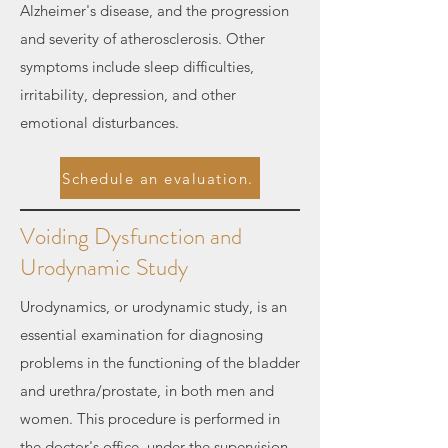
Alzheimer's disease, and the progression
and severity of atherosclerosis. Other
symptoms include sleep difficulties,
irritability, depression, and other
emotional disturbances.
Schedule an evaluation.
Voiding Dysfunction and
Urodynamic Study
Urodynamics, or urodynamic study, is an
essential examination for diagnosing
problems in the functioning of the bladder
and urethra/prostate, in both men and
women. This procedure is performed in
the doctor's office, under the supervision