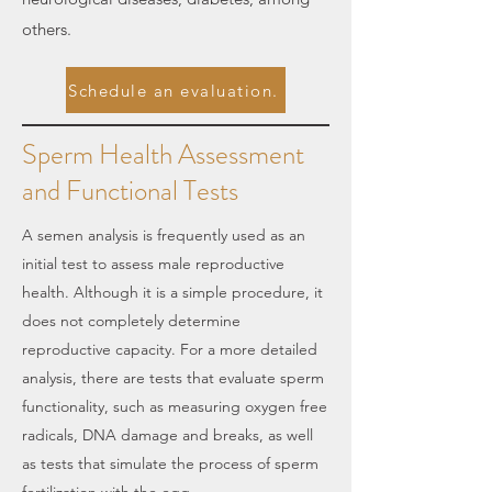
others.
Schedule an evaluation.
Sperm Health Assessment
and Functional Tests
A semen analysis is frequently used as an
initial test to assess male reproductive
health. Although it is a simple procedure, it
does not completely determine
reproductive capacity. For a more detailed
analysis, there are tests that evaluate sperm
functionality, such as measuring oxygen free
radicals, DNA damage and breaks, as well
as tests that simulate the process of sperm