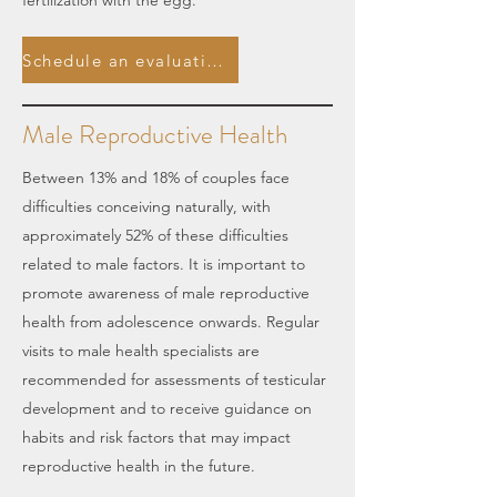
fertilization with the egg.
Schedule an evaluation.
Male Reproductive Health
Between 13% and 18% of couples face
difficulties conceiving naturally, with
approximately 52% of these difficulties
related to male factors. It is important to
promote awareness of male reproductive
health from adolescence onwards. Regular
visits to male health specialists are
recommended for assessments of testicular
development and to receive guidance on
habits and risk factors that may impact
reproductive health in the future.