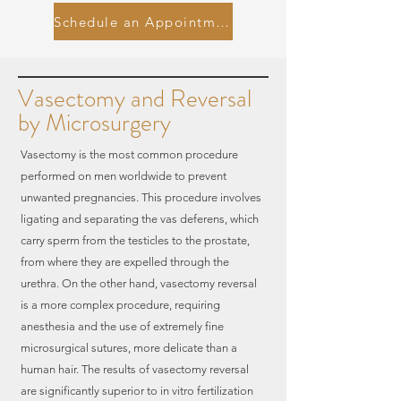
Schedule an Appointment
Vasectomy and Reversal
by Microsurgery
Vasectomy is the most common procedure
performed on men worldwide to prevent
unwanted pregnancies. This procedure involves
ligating and separating the vas deferens, which
carry sperm from the testicles to the prostate,
from where they are expelled through the
urethra. On the other hand, vasectomy reversal
is a more complex procedure, requiring
anesthesia and the use of extremely fine
microsurgical sutures, more delicate than a
human hair. The results of vasectomy reversal
are significantly superior to in vitro fertilization