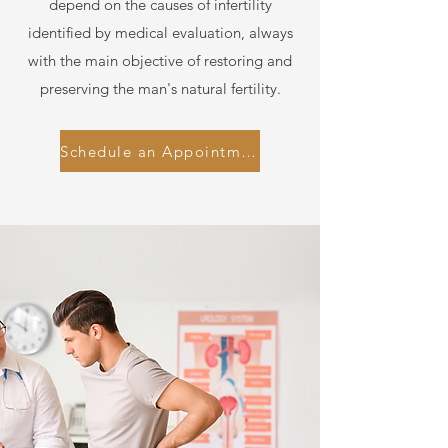
depend on the causes of infertility
identified by medical evaluation, always
with the main objective of restoring and
preserving the man's natural fertility.
Schedule an Appointment