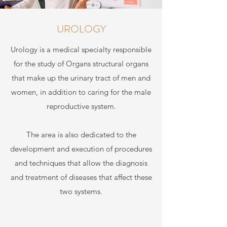
UROLOGY
Urology is a medical specialty responsible
for the study of Organs structural organs
that make up the urinary tract of men and
women, in addition to caring for the male
reproductive system.
The area is also dedicated to the
development and execution of procedures
and techniques that allow the diagnosis
and treatment of diseases that affect these
two systems.