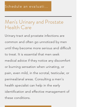
Schedule an evaluation.
Men's Urinary and Prostate
Health Care
Urinary tract and prostate infections are
common and often go unnoticed by men
until they become more serious and difficult
to treat. It is essential that men seek
medical advice if they notice any discomfort
or burning sensation when urinating, or
pain, even mild, in the scrotal, testicular, or
perineal/anal areas. Consulting a men's
health specialist can help in the early
identification and effective management of
these conditions.