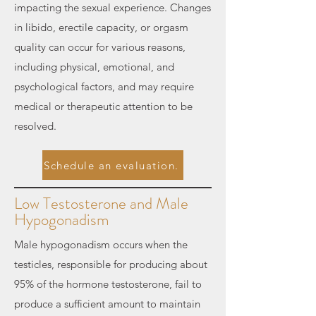
impacting the sexual experience. Changes
in libido, erectile capacity, or orgasm
quality can occur for various reasons,
including physical, emotional, and
psychological factors, and may require
medical or therapeutic attention to be
resolved.
Schedule an evaluation.
Low Testosterone and Male
Hypogonadism
Male hypogonadism occurs when the
testicles, responsible for producing about
95% of the hormone testosterone, fail to
produce a sufficient amount to maintain