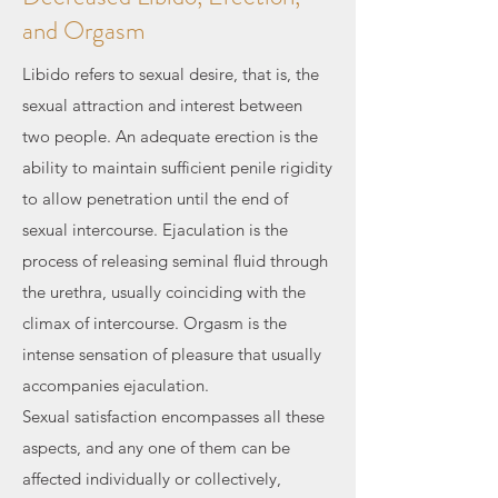
and Orgasm
Libido refers to sexual desire, that is, the
sexual attraction and interest between
two people. An adequate erection is the
ability to maintain sufficient penile rigidity
to allow penetration until the end of
sexual intercourse. Ejaculation is the
process of releasing seminal fluid through
the urethra, usually coinciding with the
climax of intercourse. Orgasm is the
intense sensation of pleasure that usually
accompanies ejaculation.
Sexual satisfaction encompasses all these
aspects, and any one of them can be
affected individually or collectively,