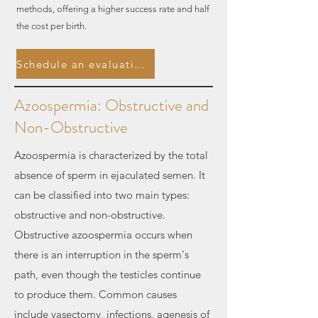
methods, offering a higher success rate and half
the cost per birth.
Schedule an evaluation.
Azoospermia: Obstructive and
Non-Obstructive
Azoospermia is characterized by the total
absence of sperm in ejaculated semen. It
can be classified into two main types:
obstructive and non-obstructive.
Obstructive azoospermia occurs when
there is an interruption in the sperm's
path, even though the testicles continue
to produce them. Common causes
include vasectomy, infections, agenesis of