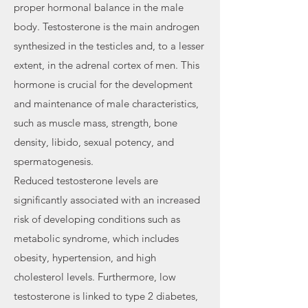
proper hormonal balance in the male
body. Testosterone is the main androgen
synthesized in the testicles and, to a lesser
extent, in the adrenal cortex of men. This
hormone is crucial for the development
and maintenance of male characteristics,
such as muscle mass, strength, bone
density, libido, sexual potency, and
spermatogenesis.
Reduced testosterone levels are
significantly associated with an increased
risk of developing conditions such as
metabolic syndrome, which includes
obesity, hypertension, and high
cholesterol levels. Furthermore, low
testosterone is linked to type 2 diabetes,