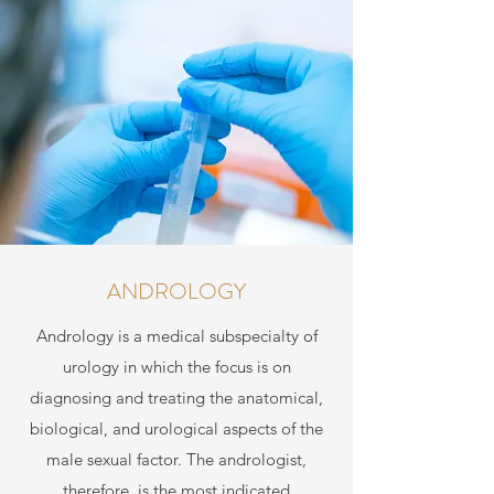
ANDROLOGY
Andrology is a medical subspecialty of
urology in which the focus is on
diagnosing and treating the anatomical,
biological, and urological aspects of the
male sexual factor. The andrologist,
therefore, is the most indicated