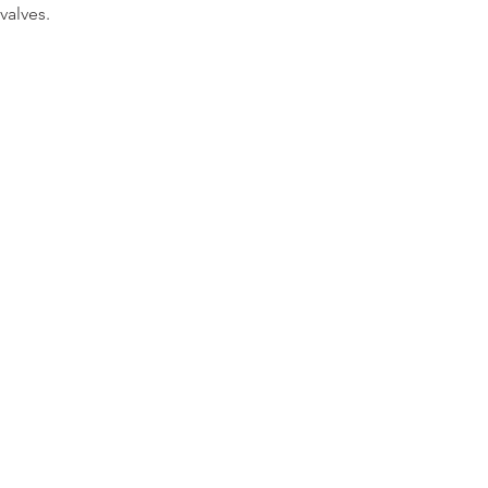
valves.