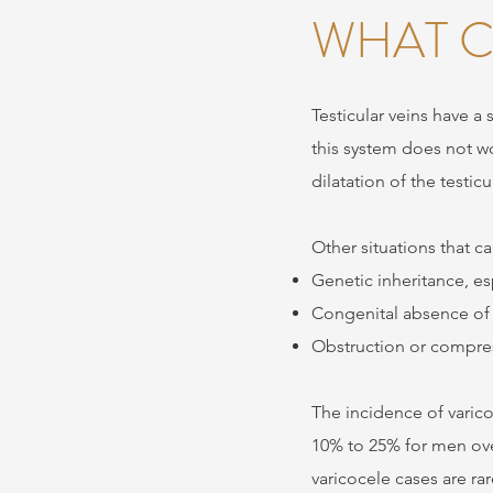
WHAT C
Testicular veins have a
this system does not w
dilatation of the testic
Other situations that c
Genetic inheritance, esp
Congenital absence of 
Obstruction or compres
The incidence of varico
10% to 25% for men over
varicocele cases are ra