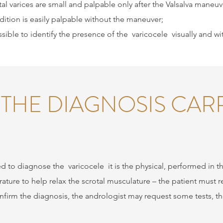
al varices are small and palpable only after the Valsalva maneuver
ition is easily palpable without the maneuver;
ssible to identify the presence of the
varicocele
visually and wi
 THE DIAGNOSIS CAR
ed to diagnose the
varicocele
it is the physical, performed in t
ture to help relax the scrotal musculature – the patient must 
firm the diagnosis, the andrologist may request some tests, t