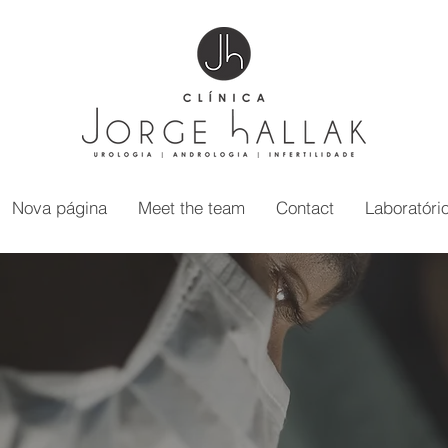
Nova página
Meet the team
Contact
Laboratóri