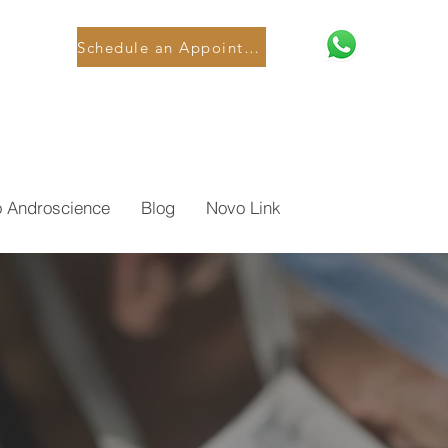
Schedule an Appointment
o Androscience
Blog
Novo Link