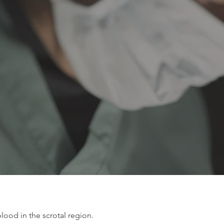
blood in the scrotal region.