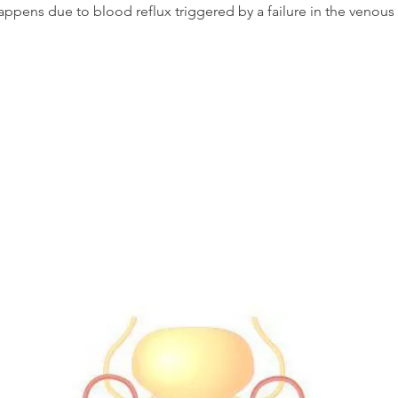
appens due to blood reflux triggered by a failure in the venous 