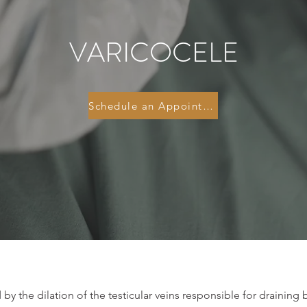
VARICOCELE
Schedule an Appointment
 by the dilation of the testicular veins responsible for draining 