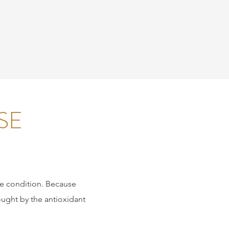
SE
the condition. Because
fought by the antioxidant