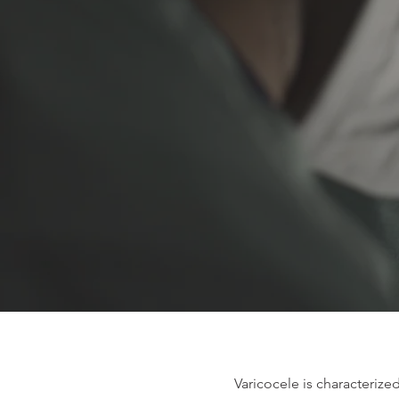
Varicocele is characterized