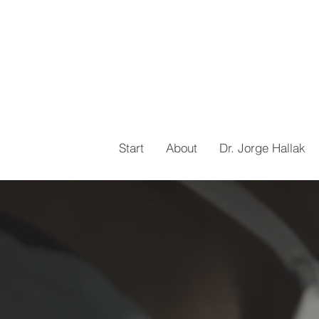
Start
About
Dr. Jorge Hallak