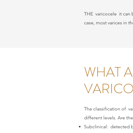
THE
varicocele
it can 
case, most varices in t
WHAT A
VARICO
The classification of
va
different levels. Are the
Subclinical:
detected 