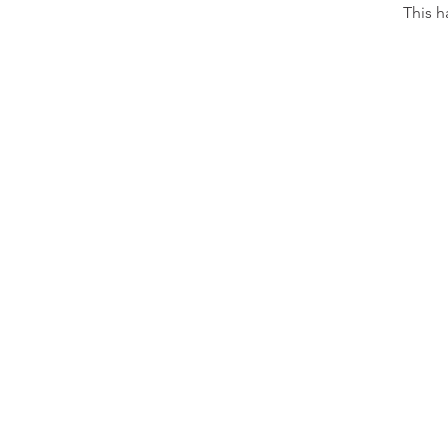
This h