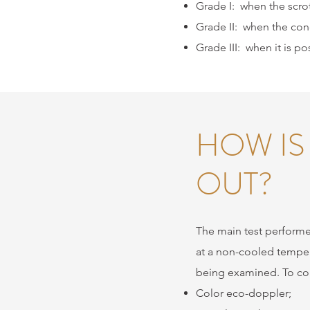
Grade I:
when the scrot
Grade II:
when the cond
Grade III:
when it is po
HOW IS
OUT?
The main test perform
at a non-cooled tempera
being examined. To con
Color eco-doppler;