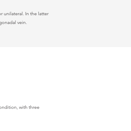
 unilateral. In the latter
 gonadal vein.
ndition, with three