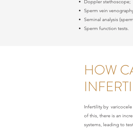
Doppler stethoscope;
Sperm vein venography
Seminal analysis (sper
Sperm function tests.
HOW CA
INFERTI
Infertility by
varicocele
of this, there is an inc
systems, leading to test