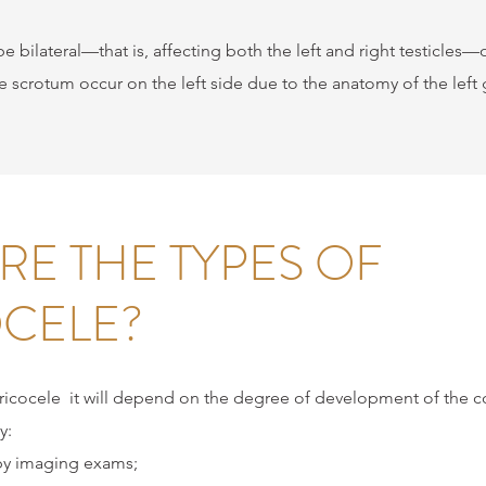
be bilateral—that is, affecting both the left and right testicles—or
he scrotum occur on the left side due to the anatomy of the left
RE THE TYPES OF
CELE?
ricocele
it will depend on the degree of development of the co
y:
by imaging exams;