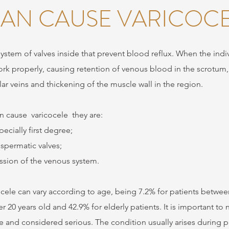
AN CAUSE VARICOCE
 system of valves inside that prevent blood reflux. When the indi
ork properly, causing retention of venous blood in the scrotum
ular veins and thickening of the muscle wall in the region.
an cause
varicocele
they are:
ecially first degree;
spermatic valves;
sion of the venous system.
cele can vary according to age, being 7.2% for patients between
 20 years old and 42.9% for elderly patients. It is important to
re and considered serious. The condition usually arises during p