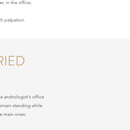
, in the office;
th palpation.
RIED
he andrologist's office
remain standing while
he main ones: