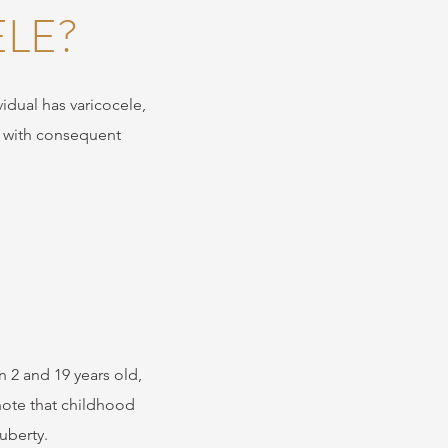
LE?
vidual has varicocele,
, with consequent
 2 and 19 years old,
 note that childhood
uberty.