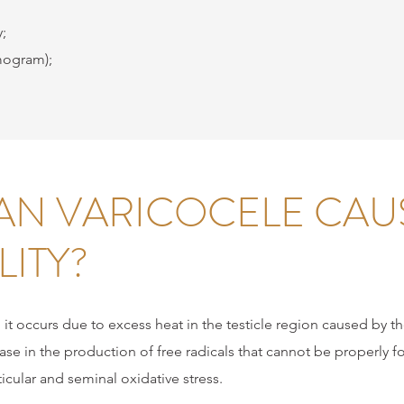
;
mogram);
N VARICOCELE CAU
LITY?
it occurs due to excess heat in the testicle region caused by 
rease in the production of free radicals that cannot be properly 
icular and seminal oxidative stress.