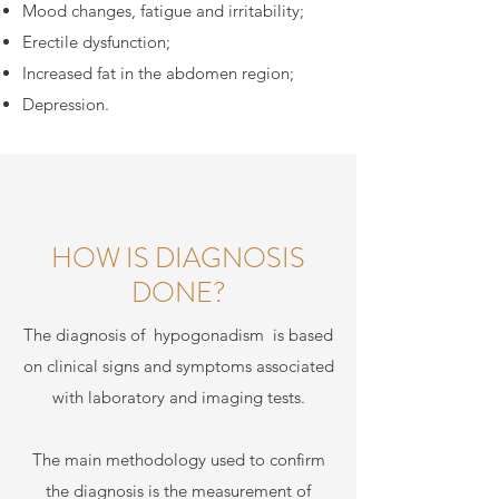
Mood changes, fatigue and irritability;
Erectile dysfunction;
Increased fat in the abdomen region;
Depression.
HOW IS DIAGNOSIS
DONE?
The diagnosis of
hypogonadism
is based
on clinical signs and symptoms associated
with laboratory and imaging tests.
The main methodology used to confirm
the diagnosis is the measurement of