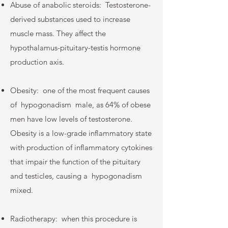
Abuse of anabolic steroids:
Testosterone-
derived substances used to increase
muscle mass. They affect the
hypothalamus-pituitary-testis hormone
production axis.
Obesity:
one of the most frequent causes
of
hypogonadism
male, as 64% of obese
men have low levels of testosterone.
Obesity is a low-grade inflammatory state
with production of inflammatory cytokines
that impair the function of the pituitary
and testicles, causing a
hypogonadism
mixed.
Radiotherapy:
when this procedure is