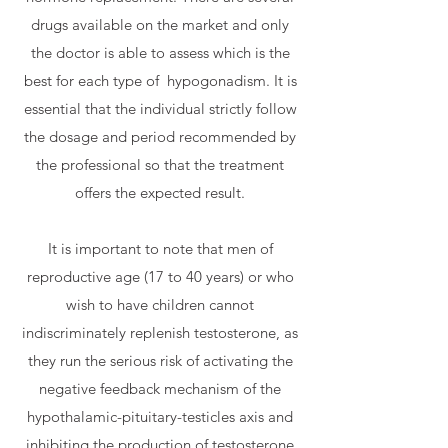
drugs available on the market and only
the doctor is able to assess which is the
best for each type of
hypogonadism. It is
essential that the individual strictly follow
the dosage and period recommended by
the professional so that the treatment
offers the expected result.
It is important to note that men of
reproductive age (17 to 40 years) or who
wish to have children cannot
indiscriminately replenish testosterone, as
they run the serious risk of activating the
negative feedback mechanism of the
hypothalamic-pituitary-testicles axis and
inhibiting the production of testosterone