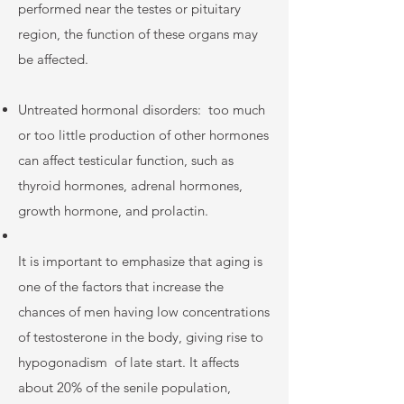
performed near the testes or pituitary
region, the function of these organs may
be affected.
Untreated hormonal disorders:
too much
or too little production of other hormones
can affect testicular function, such as
thyroid hormones, adrenal hormones,
growth hormone, and prolactin.
It is important to emphasize that aging is
one of the factors that increase the
chances of men having low concentrations
of testosterone in the body, giving rise to
hypogonadism
of late start. It affects
about 20% of the senile population,