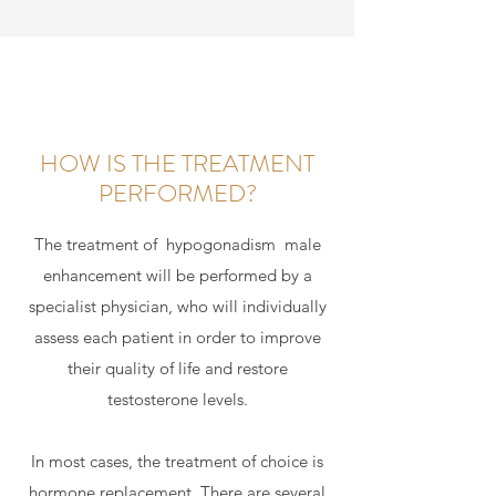
HOW IS THE TREATMENT
PERFORMED?
The treatment of
hypogonadism
male
enhancement will be performed by a
specialist physician, who will individually
assess each patient in order to improve
their quality of life and restore
testosterone levels.
In most cases, the treatment of choice is
hormone replacement. There are several