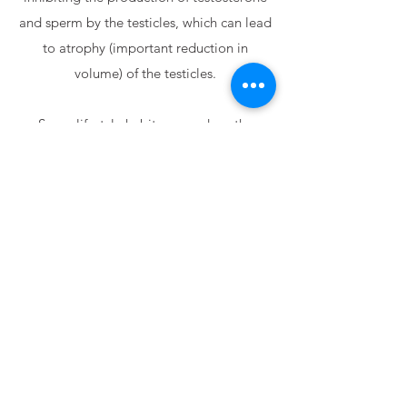
and sperm by the testicles, which can lead
to atrophy (important reduction in
volume) of the testicles.
Some lifestyle habits can reduce the
chances of developing the
hypogonadism, such as maintaining a
regular sleep routine and exercising. If you
have any doubts about the subject,
especially when aimed at the male
audience, get in touch and schedule your
appointment.
Schedule an Appointment