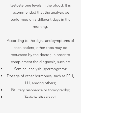
testosterone levels in the blood. It is
recommended that the analysis be
performed on 3 different days in the
morning.
According to the signs and symptoms of
each patient, other tests may be
requested by the doctor, in order to
complement the diagnosis, such as:
Seminal analysis (spermogram);
Dosage of other hormones, such as FSH,
LH, among others;
Pituitary resonance or tomography;
Testicle ultrasound.