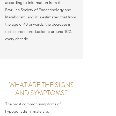
according to information from the
Brazilian Society of Endocrinology and
Metabolism, and it is estimated that from
the age of 40 onwards, the decrease in
testosterone production is around 10%
every decade.
WHAT ARE THE SIGNS
AND SYMPTOMS?
The most common symptoms of
hypogonadism
male are: