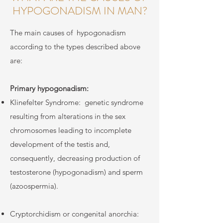
HYPOGONADISM IN MAN?
The main causes of
hypogonadism
according to the types described above
are:
Primary hypogonadism:
Klinefelter Syndrome:
genetic syndrome
resulting from alterations in the sex
chromosomes leading to incomplete
development of the testis and,
consequently, decreasing production of
testosterone (hypogonadism) and sperm
(azoospermia).
Cryptorchidism or congenital anorchia: