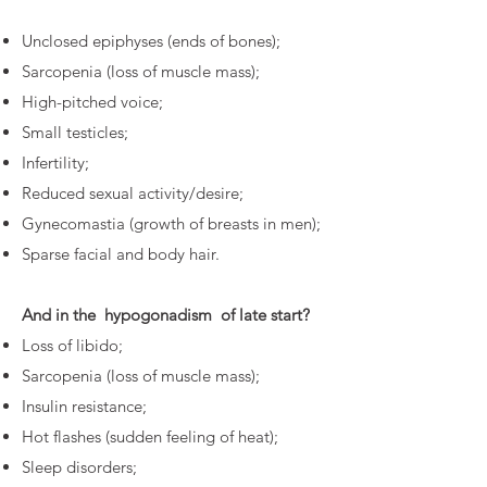
Unclosed epiphyses (ends of bones);
Sarcopenia (loss of muscle mass);
High-pitched voice;
Small testicles;
Infertility;
Reduced sexual activity/desire;
Gynecomastia (growth of breasts in men);
Sparse facial and body hair.
And in the
hypogonadism
of late start?
Loss of libido;
Sarcopenia (loss of muscle mass);
Insulin resistance;
Hot flashes (sudden feeling of heat);
Sleep disorders;