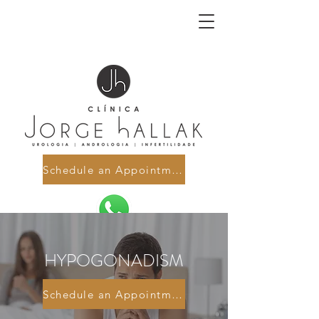
Schedule an Appointment
HYPOGONADISM
Schedule an Appointment