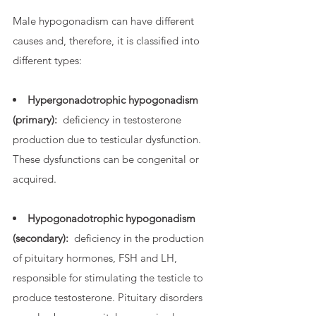
Male hypogonadism can have different
causes and, therefore, it is classified into
different types:
Hypergonadotrophic hypogonadism
(primary):
deficiency in testosterone
production due to testicular dysfunction.
These dysfunctions can be congenital or
acquired.
Hypogonadotrophic hypogonadism
(secondary):
deficiency in the production
of pituitary hormones, FSH and LH,
responsible for stimulating the testicle to
produce testosterone. Pituitary disorders