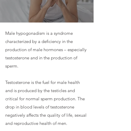
Male hypogonadism is a syndrome
characterized by a deficiency in the
production of male hormones – especially
testosterone and in the production of
sperm.
Testosterone is the fuel for male health
and is produced by the testicles and
critical for normal sperm production. The
drop in blood levels of testosterone
negatively affects the quality of life, sexual
and reproductive health of men.