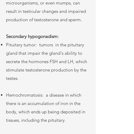
microorganisms, or even mumps, can
result in testicular changes and impaired
production of testosterone and sperm.
Secondary hypogonadism:
Pituitary tumor:
tumors
in the pituitary
gland that impair the gland's ability to
secrete the hormones FSH and LH, which
stimulate testosterone production by the
testes.
Hemochromatosis:
a disease in which
there is an accumulation of iron in the
body, which ends up being deposited in
tissues, including the pituitary.