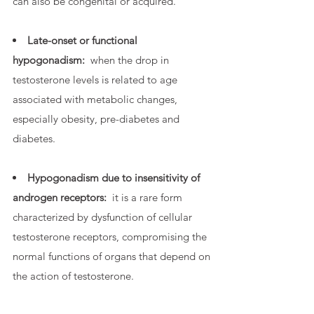
can also be congenital or acquired.
Late-onset or functional
hypogonadism:
when the drop in
testosterone levels is related to age
associated with metabolic changes,
especially obesity, pre-diabetes and
diabetes.
Hypogonadism due to insensitivity of
androgen receptors:
it is a rare form
characterized by dysfunction of cellular
testosterone receptors, compromising the
normal functions of organs that depend on
the action of testosterone.