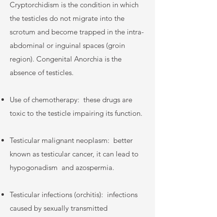
Cryptorchidism is the condition in which
the testicles do not migrate into the
scrotum and become trapped in the intra-
abdominal or inguinal spaces (groin
region). Congenital Anorchia is the
absence of testicles.
Use of chemotherapy:
these drugs are
toxic to the testicle impairing its function.
Testicular malignant neoplasm:
better
known as testicular cancer, it can lead to
hypogonadism
and azospermia.
Testicular infections (orchitis):
infections
caused by sexually transmitted