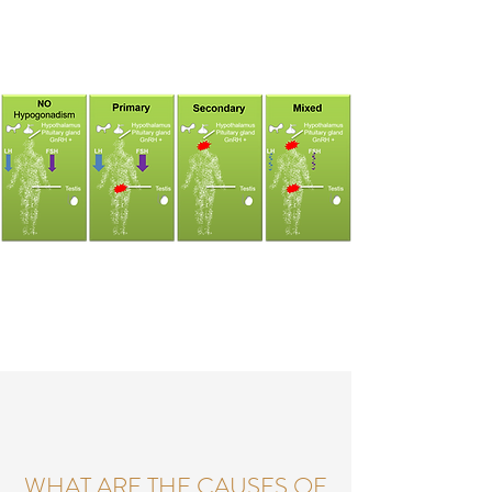
WHAT ARE THE CAUSES OF